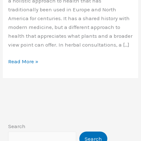
a holistic approach to health that has
traditionally been used in Europe and North
America for centuries. It has a shared history with
modern medicine, but a different approach to
health that appreciates what plants and a broader
view point can offer. In herbal consultations, a […]
Western
Read More »
Herbal
Medicine
Search
Search