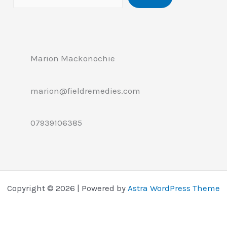
Marion Mackonochie
marion@fieldremedies.com
07939106385
Copyright © 2026 | Powered by
Astra WordPress Theme