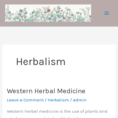
Skip
to
content
Herbalism
Western Herbal Medicine
Leave a Comment
/
Herbalism
/
admin
Western herbal medicine is the use of plants and