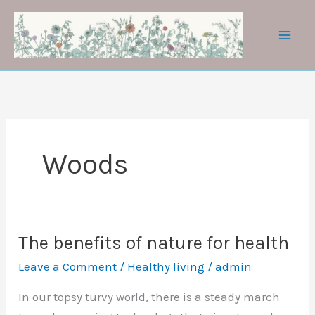
Skip
to
content
Woods
The benefits of nature for health
Leave a Comment
/
Healthy living
/
admin
In our topsy turvy world, there is a steady march