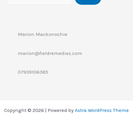
Marion Mackonochie
marion@fieldremedies.com
07939106385
Copyright © 2026 | Powered by
Astra WordPress Theme