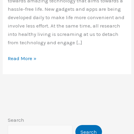
towards amazing technology that aims towards a
hassle-free life. New gadgets and apps are being
developed daily to make life more convenient and
involve less effort. At the same time, all research
into healthy living is screaming at us to detach
from technology and engage […]
The
Read More »
benefits
of
nature
for
health
Search
Search